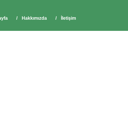
yfa
/
Hakkımızda
/
İletişim