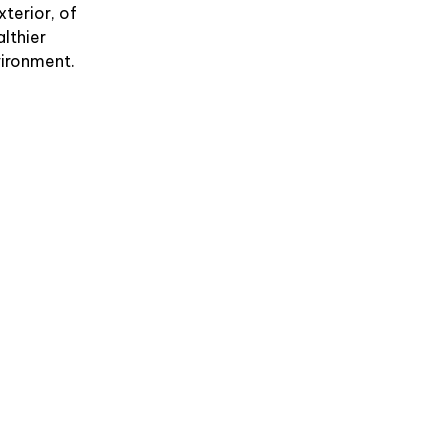
xterior, of
althier
vironment.