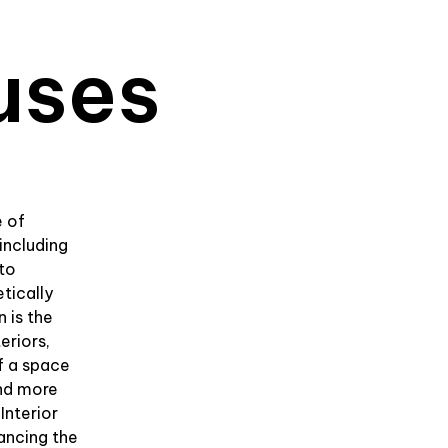
uses
e of
including
 to
tically
n is the
eriors,
f a space
and more
Interior
hancing the