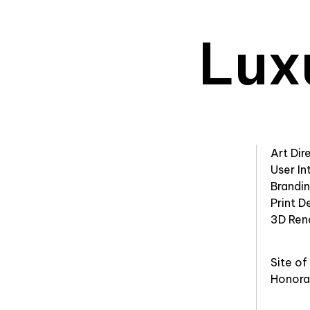
Lux
Art Dir
User In
Brandi
Print D
3D Ren
Site of
Honora