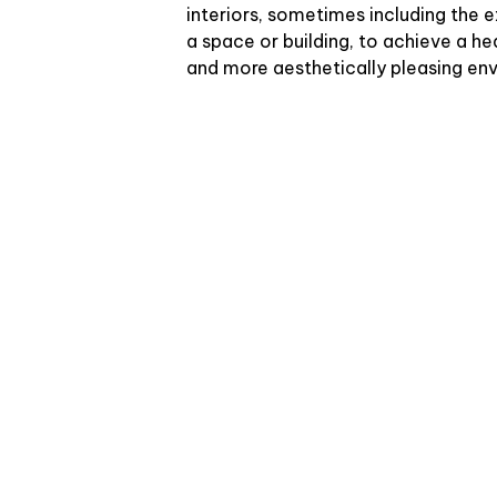
interiors, sometimes including the e
a space or building, to achieve a he
and more aesthetically pleasing en