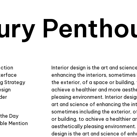
ury Pentho
ection
Interior design is the art and scienc
terface
enhancing the interiors, sometimes 
ng Strategy
the exterior, of a space or building,
esign
achieve a healthier and more aesthe
der
pleasing environment. Interior desig
art and science of enhancing the int
sometimes including the exterior, o
 the Day
or building, to achieve a healthier 
ble Mention
aesthetically pleasing environment. 
design is the art and science of en