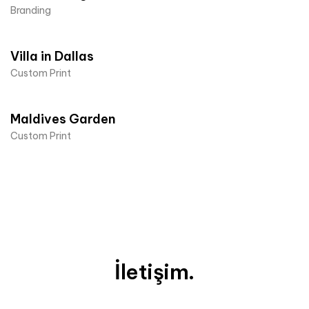
Branding
Villa in Dallas
Custom Print
Maldives Garden
Custom Print
İletişim.