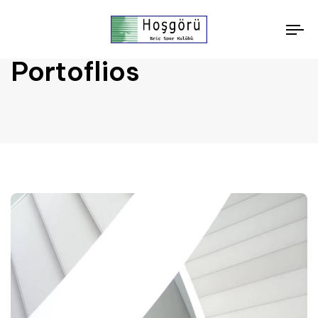
To
nav
Portoflios