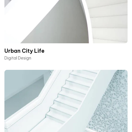
Urban City Life
Digital Design