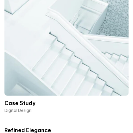
Case Study
Digital Design
Refined Elegance