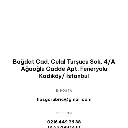
Bağdat Cad. Celal Turşucu Sok. 4/A
Ağaoğlu Cadde Apt. Feneryolu
Kadıköy/ İstanbul
E-POSTA
hosgorubric@gmail.com
TELEFON
0216 449 36 38
0533 498 5561